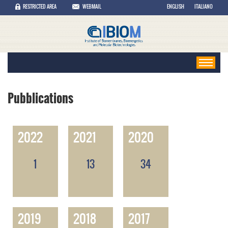
RESTRICTED AREA
WEBMAIL
ENGLISH
ITALIANO
Pubblications
2022
2021
2020
1
13
34
2019
2018
2017