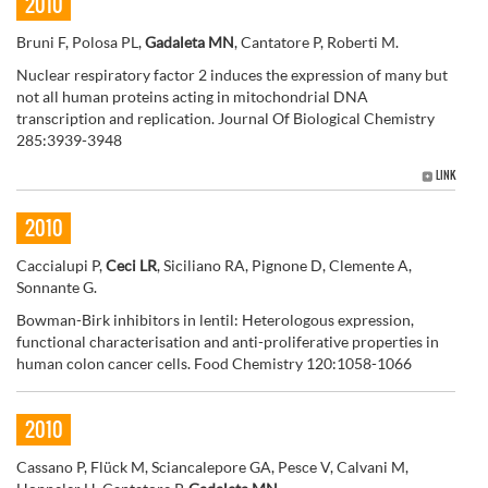
2010
Bruni F, Polosa PL,
Gadaleta MN
, Cantatore P, Roberti M.
Nuclear respiratory factor 2 induces the expression of many but
not all human proteins acting in mitochondrial DNA
transcription and replication. Journal Of Biological Chemistry
285:3939-3948
LINK
2010
Caccialupi P,
Ceci LR
, Siciliano RA, Pignone D, Clemente A,
Sonnante G.
Bowman-Birk inhibitors in lentil: Heterologous expression,
functional characterisation and anti-proliferative properties in
human colon cancer cells. Food Chemistry 120:1058-1066
2010
Cassano P, Flück M, Sciancalepore GA, Pesce V, Calvani M,