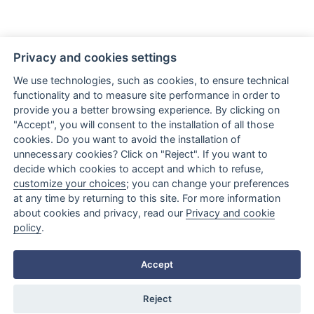
Privacy and cookies settings
We use technologies, such as cookies, to ensure technical
functionality and to measure site performance in order to
provide you a better browsing experience. By clicking on
Via Giovanni Amendola, 122/O
"Accept", you will consent to the installation of all those
70126 Bari (BA) Italy
cookies. Do you want to avoid the installation of
unnecessary cookies? Click on "Reject". If you want to
LINK
decide which cookies to accept and which to refuse,
customize your choices
; you can change your preferences
at any time by returning to this site. For more information
about cookies and privacy, read our
Privacy and cookie
policy
.
Accept
Reject