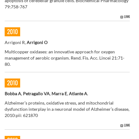
apoptosis of cerebellar granule cells. Biochemical Pharmacology
79:758-767
LINK
2010
Arrigoni R,
Arrigoni O
Multicopper oxidases: an innovative approach for oxygen
management of aerobic organism. Rend. Fis. Acc. Lincei 21:71-
80.
2010
Bobba A
,
Petragallo VA
,
Marra E
,
Atlante A
.
Alzheimer’s proteins, oxidative stress, and mitochondrial
dysfunction interplay in a neuronal model of Alzheimer’s disease,
2010:pii: 621870
LINK