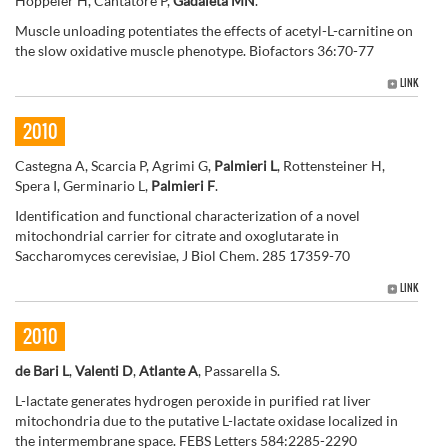
Hoppeler H, Cantatore P,
Gadaleta MN
.
Muscle unloading potentiates the effects of acetyl-L-carnitine on
the slow oxidative muscle phenotype. Biofactors 36:70-77
LINK
2010
Castegna A, Scarcia P, Agrimi G,
Palmieri L
, Rottensteiner H,
Spera I, Germinario L,
Palmieri F
.
Identification and functional characterization of a novel
mitochondrial carrier for citrate and oxoglutarate in
Saccharomyces cerevisiae, J Biol Chem. 285 17359-70
LINK
2010
de Bari L
,
Valenti D
,
Atlante A
, Passarella S.
L-lactate generates hydrogen peroxide in purified rat liver
mitochondria due to the putative L-lactate oxidase localized in
the intermembrane space. FEBS Letters 584:2285-2290