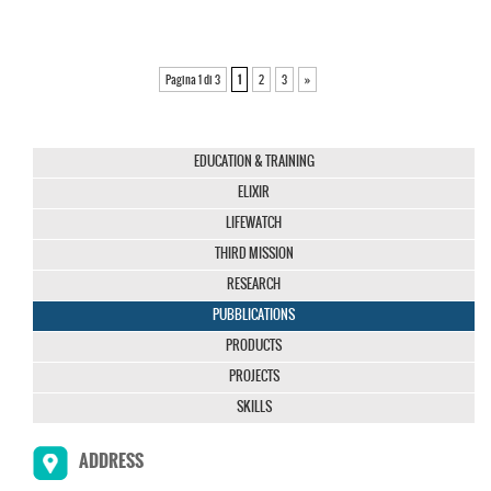
Pagina 1 di 3
1
2
3
»
EDUCATION & TRAINING
ELIXIR
LIFEWATCH
THIRD MISSION
RESEARCH
PUBBLICATIONS
PRODUCTS
PROJECTS
SKILLS
ADDRESS