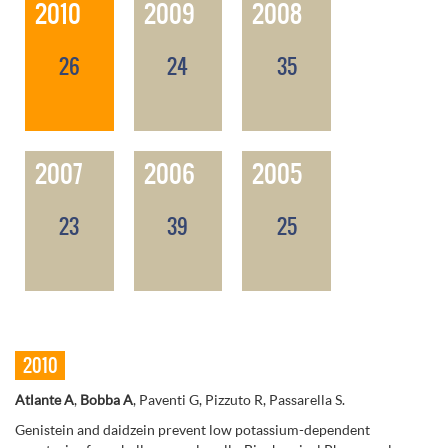
2010
2009
2008
26
24
35
2007
2006
2005
23
39
25
2010
Atlante A
,
Bobba A
, Paventi G, Pizzuto R, Passarella S.
Genistein and daidzein prevent low potassium-dependent