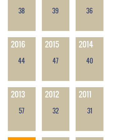
38
39
36
2016
2015
2014
44
47
40
2013
2012
2011
57
32
31