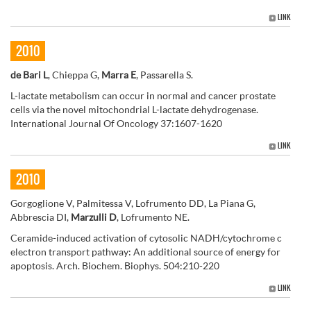
LINK
2010
de Bari L
, Chieppa G,
Marra E
, Passarella S.
L-lactate metabolism can occur in normal and cancer prostate
cells via the novel mitochondrial L-lactate dehydrogenase.
International Journal Of Oncology 37:1607-1620
LINK
2010
Gorgoglione V, Palmitessa V, Lofrumento DD, La Piana G,
Abbrescia DI,
Marzulli D
, Lofrumento NE.
Ceramide-induced activation of cytosolic NADH/cytochrome c
electron transport pathway: An additional source of energy for
apoptosis. Arch. Biochem. Biophys. 504:210-220
LINK